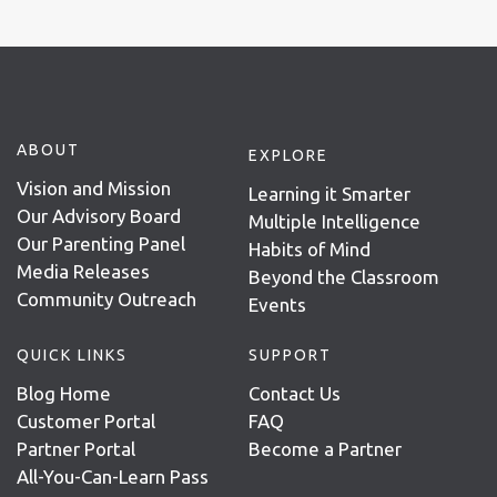
ABOUT
EXPLORE
Vision and Mission
Learning it Smarter
Our Advisory Board
Multiple Intelligence
Our Parenting Panel
Habits of Mind
Media Releases
Beyond the Classroom
Community Outreach
Events
QUICK LINKS
SUPPORT
Blog Home
Contact Us
Customer Portal
FAQ
Partner Portal
Become a Partner
All-You-Can-Learn Pass