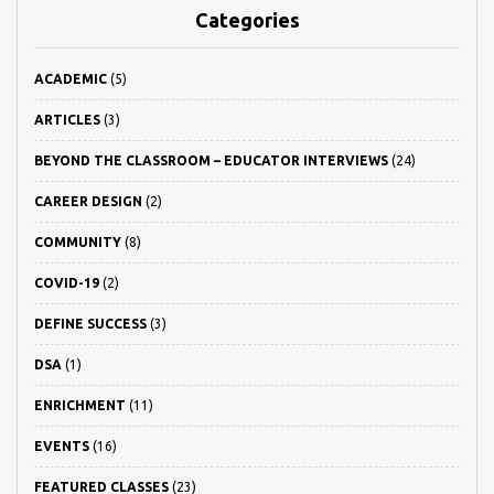
Categories
ACADEMIC
(5)
ARTICLES
(3)
BEYOND THE CLASSROOM – EDUCATOR INTERVIEWS
(24)
CAREER DESIGN
(2)
COMMUNITY
(8)
COVID-19
(2)
DEFINE SUCCESS
(3)
DSA
(1)
ENRICHMENT
(11)
EVENTS
(16)
FEATURED CLASSES
(23)