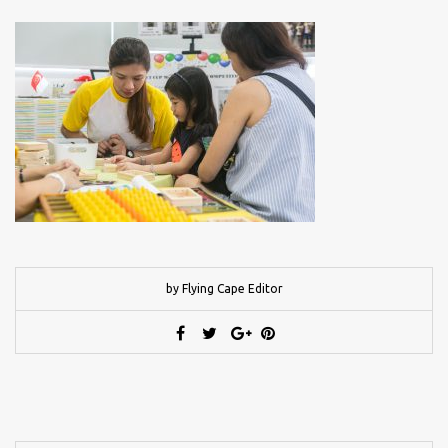
by Flying Cape Editor