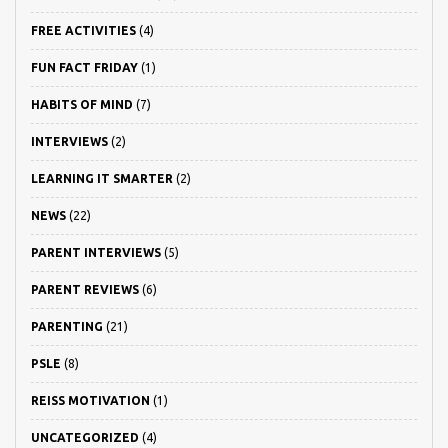
FREE ACTIVITIES
(4)
FUN FACT FRIDAY
(1)
HABITS OF MIND
(7)
INTERVIEWS
(2)
LEARNING IT SMARTER
(2)
NEWS
(22)
PARENT INTERVIEWS
(5)
PARENT REVIEWS
(6)
PARENTING
(21)
PSLE
(8)
REISS MOTIVATION
(1)
UNCATEGORIZED
(4)