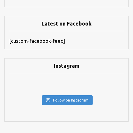
Latest on Facebook
[custom-facebook-feed]
Instagram
Follow on Instagram