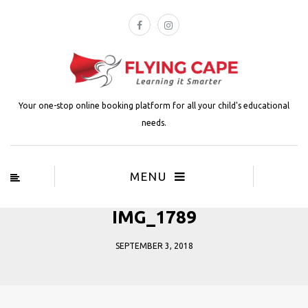
Your one-stop online booking platform for all your child's educational
needs.
MENU
IMG_1789
SEPTEMBER 3, 2018