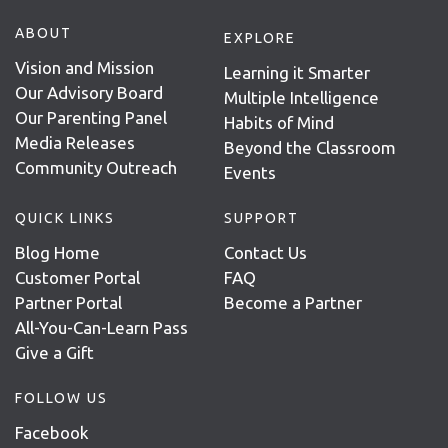
ABOUT
EXPLORE
Vision and Mission
Learning it Smarter
Our Advisory Board
Multiple Intelligence
Our Parenting Panel
Habits of Mind
Media Releases
Beyond the Classroom
Community Outreach
Events
QUICK LINKS
SUPPORT
Blog Home
Contact Us
Customer Portal
FAQ
Partner Portal
Become a Partner
All-You-Can-Learn Pass
Give a Gift
FOLLOW US
Facebook