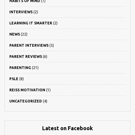
HABITS OF MIND
(7)
INTERVIEWS
(2)
LEARNING IT SMARTER
(2)
NEWS
(22)
PARENT INTERVIEWS
(5)
PARENT REVIEWS
(6)
PARENTING
(21)
PSLE
(8)
REISS MOTIVATION
(1)
UNCATEGORIZED
(4)
Latest on Facebook