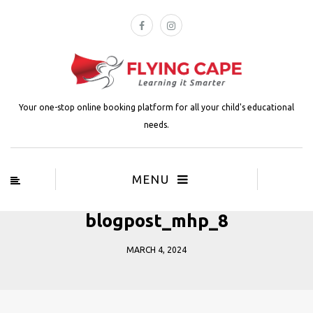
Your one-stop online booking platform for all your child's educational
needs.
MENU
blogpost_mhp_8
MARCH 4, 2024