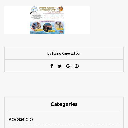
by Flying Cape Editor
Categories
ACADEMIC
(5)