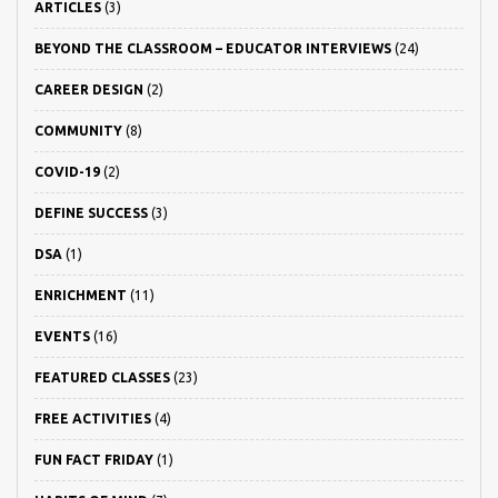
ARTICLES
(3)
BEYOND THE CLASSROOM – EDUCATOR INTERVIEWS
(24)
CAREER DESIGN
(2)
COMMUNITY
(8)
COVID-19
(2)
DEFINE SUCCESS
(3)
DSA
(1)
ENRICHMENT
(11)
EVENTS
(16)
FEATURED CLASSES
(23)
FREE ACTIVITIES
(4)
FUN FACT FRIDAY
(1)