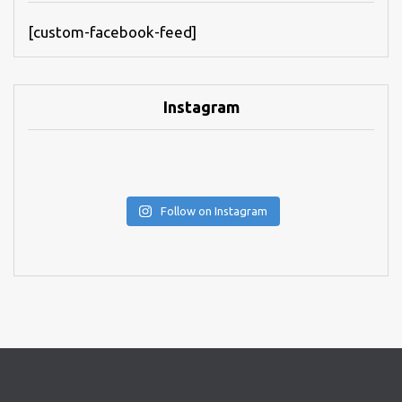
[custom-facebook-feed]
Instagram
Follow on Instagram