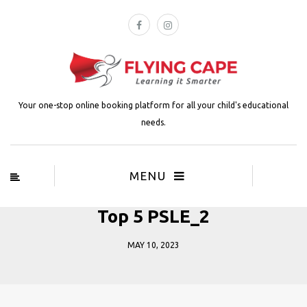
Your one-stop online booking platform for all your child's educational
needs.
MENU
Top 5 PSLE_2
MAY 10, 2023