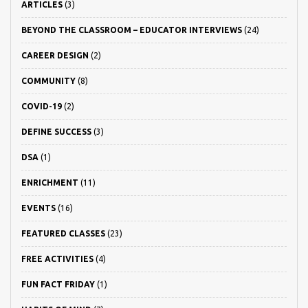
ARTICLES
(3)
BEYOND THE CLASSROOM – EDUCATOR INTERVIEWS
(24)
CAREER DESIGN
(2)
COMMUNITY
(8)
COVID-19
(2)
DEFINE SUCCESS
(3)
DSA
(1)
ENRICHMENT
(11)
EVENTS
(16)
FEATURED CLASSES
(23)
FREE ACTIVITIES
(4)
FUN FACT FRIDAY
(1)