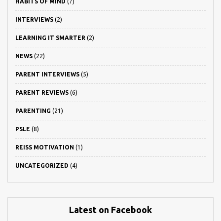
HABITS OF MIND
(7)
INTERVIEWS
(2)
LEARNING IT SMARTER
(2)
NEWS
(22)
PARENT INTERVIEWS
(5)
PARENT REVIEWS
(6)
PARENTING
(21)
PSLE
(8)
REISS MOTIVATION
(1)
UNCATEGORIZED
(4)
Latest on Facebook