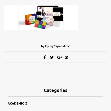
by Flying Cape Editor
Categories
ACADEMIC
(5)