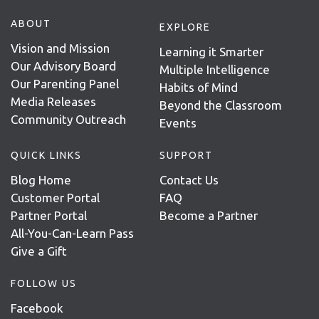
ABOUT
EXPLORE
Vision and Mission
Learning it Smarter
Our Advisory Board
Multiple Intelligence
Our Parenting Panel
Habits of Mind
Media Releases
Beyond the Classroom
Community Outreach
Events
QUICK LINKS
SUPPORT
Blog Home
Contact Us
Customer Portal
FAQ
Partner Portal
Become a Partner
All-You-Can-Learn Pass
Give a Gift
FOLLOW US
Facebook