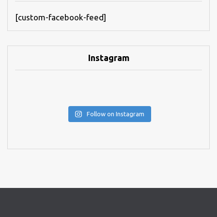
[custom-facebook-feed]
Instagram
Follow on Instagram