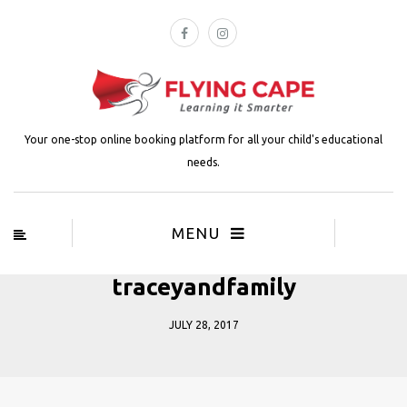
Your one-stop online booking platform for all your child's educational
needs.
MENU
traceyandfamily
JULY 28, 2017