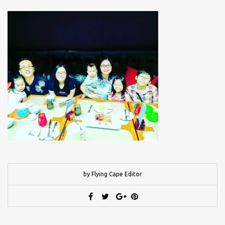
by Flying Cape Editor