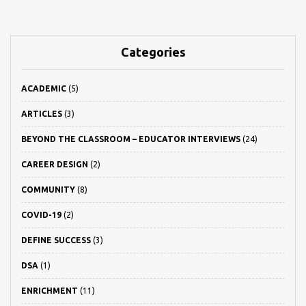
Categories
ACADEMIC
(5)
ARTICLES
(3)
BEYOND THE CLASSROOM – EDUCATOR INTERVIEWS
(24)
CAREER DESIGN
(2)
COMMUNITY
(8)
COVID-19
(2)
DEFINE SUCCESS
(3)
DSA
(1)
ENRICHMENT
(11)