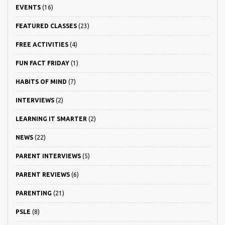
EVENTS
(16)
FEATURED CLASSES
(23)
FREE ACTIVITIES
(4)
FUN FACT FRIDAY
(1)
HABITS OF MIND
(7)
INTERVIEWS
(2)
LEARNING IT SMARTER
(2)
NEWS
(22)
PARENT INTERVIEWS
(5)
PARENT REVIEWS
(6)
PARENTING
(21)
PSLE
(8)