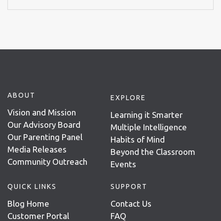
ABOUT
EXPLORE
Vision and Mission
Learning it Smarter
Our Advisory Board
Multiple Intelligence
Our Parenting Panel
Habits of Mind
Media Releases
Beyond the Classroom
Community Outreach
Events
QUICK LINKS
SUPPORT
Blog Home
Contact Us
Customer Portal
FAQ