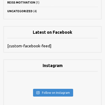
REISS MOTIVATION
(1)
UNCATEGORIZED
(4)
Latest on Facebook
[custom-facebook-feed]
Instagram
Follow on Instagram