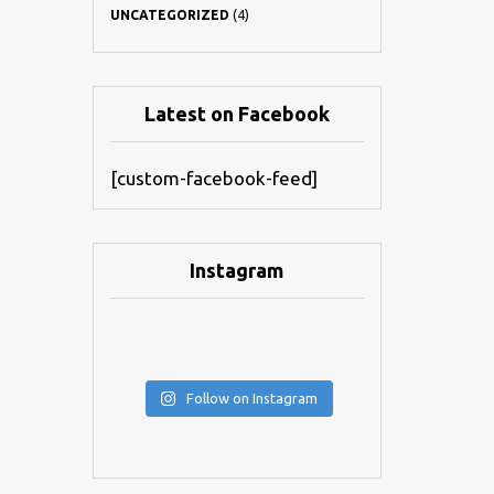
UNCATEGORIZED
(4)
Latest on Facebook
[custom-facebook-feed]
Instagram
Follow on Instagram