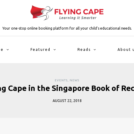
Your one-stop online booking platform for all your child's educational needs.
me
Featured
Reads
About 
EVENTS
,
NEWS
ng Cape in the Singapore Book of Re
AUGUST 22, 2018