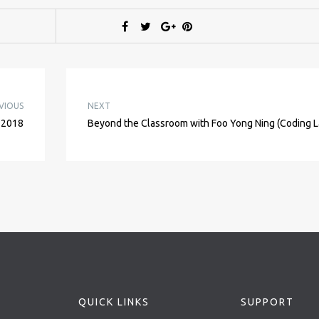
VIOUS
NEXT
 2018
Beyond the Classroom with Foo Yong Ning (Coding L
QUICK LINKS
SUPPORT