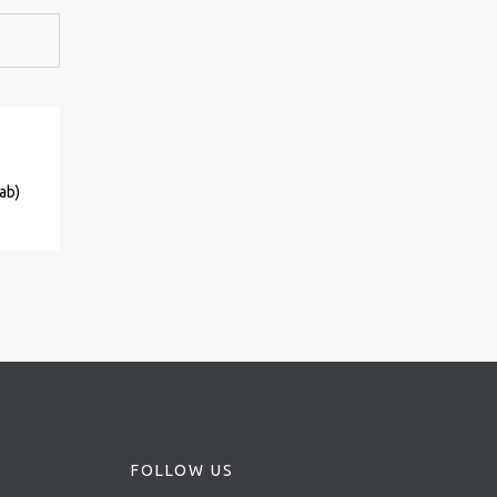
ab)
FOLLOW US