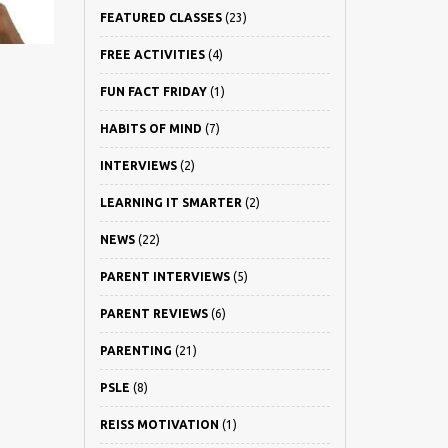
FEATURED CLASSES
(23)
FREE ACTIVITIES
(4)
FUN FACT FRIDAY
(1)
HABITS OF MIND
(7)
INTERVIEWS
(2)
LEARNING IT SMARTER
(2)
NEWS
(22)
PARENT INTERVIEWS
(5)
PARENT REVIEWS
(6)
PARENTING
(21)
PSLE
(8)
REISS MOTIVATION
(1)