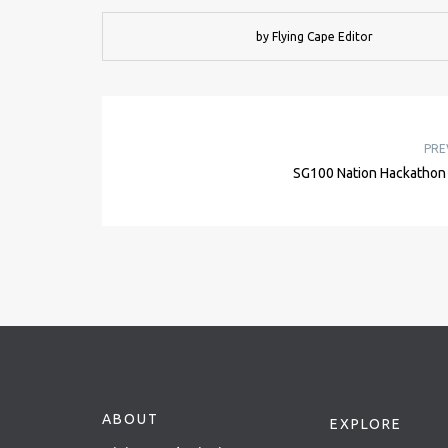
by Flying Cape Editor
PRE
SG100 Nation Hackathon
ABOUT
EXPLORE