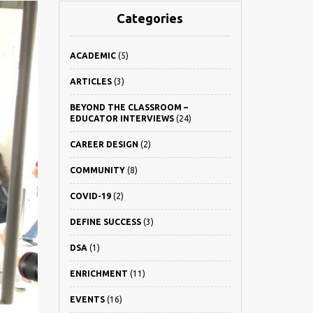
Categories
ACADEMIC
(5)
ARTICLES
(3)
BEYOND THE CLASSROOM –
EDUCATOR INTERVIEWS
(24)
CAREER DESIGN
(2)
COMMUNITY
(8)
COVID-19
(2)
DEFINE SUCCESS
(3)
DSA
(1)
ENRICHMENT
(11)
EVENTS
(16)