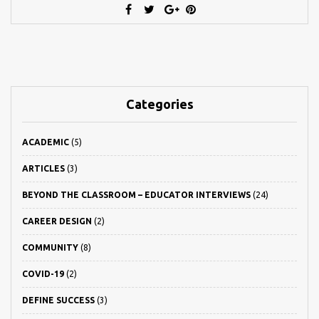
Categories
ACADEMIC
(5)
ARTICLES
(3)
BEYOND THE CLASSROOM – EDUCATOR INTERVIEWS
(24)
CAREER DESIGN
(2)
COMMUNITY
(8)
COVID-19
(2)
DEFINE SUCCESS
(3)