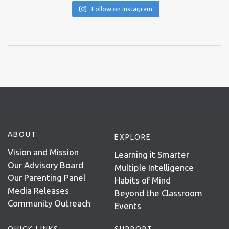
Follow on Instagram
ABOUT
EXPLORE
Vision and Mission
Learning it Smarter
Our Advisory Board
Multiple Intelligence
Our Parenting Panel
Habits of Mind
Media Releases
Beyond the Classroom
Community Outreach
Events
QUICK LINKS
SUPPORT