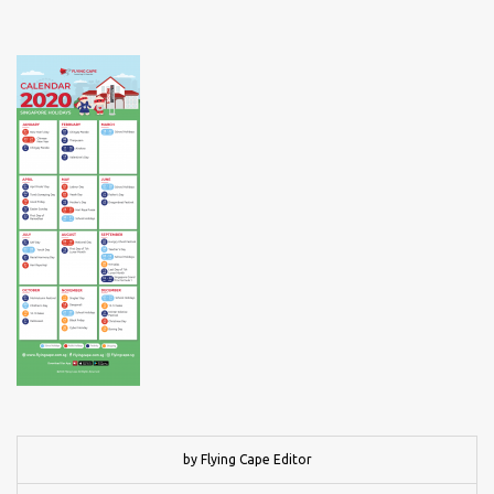
by Flying Cape Editor