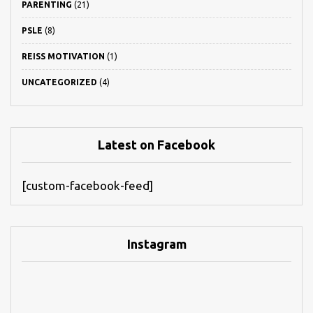
PARENTING
(21)
PSLE
(8)
REISS MOTIVATION
(1)
UNCATEGORIZED
(4)
Latest on Facebook
[custom-facebook-feed]
Instagram