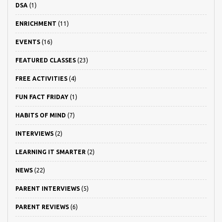
DSA
(1)
ENRICHMENT
(11)
EVENTS
(16)
FEATURED CLASSES
(23)
FREE ACTIVITIES
(4)
FUN FACT FRIDAY
(1)
HABITS OF MIND
(7)
INTERVIEWS
(2)
LEARNING IT SMARTER
(2)
NEWS
(22)
PARENT INTERVIEWS
(5)
PARENT REVIEWS
(6)