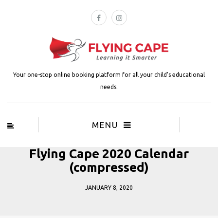
Your one-stop online booking platform for all your child's educational
needs.
MENU
Flying Cape 2020 Calendar
(compressed)
JANUARY 8, 2020