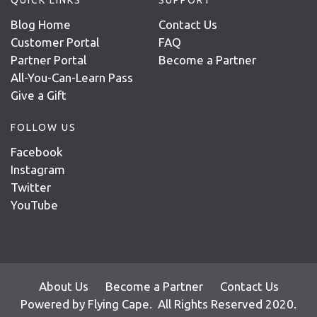
Blog Home
Contact Us
Customer Portal
FAQ
Partner Portal
Become a Partner
All-You-Can-Learn Pass
Give a Gift
FOLLOW US
Facebook
Instagram
Twitter
YouTube
About Us
Become a Partner
Contact Us
Powered by
Flying Cape
. All Rights Reserved 2020.