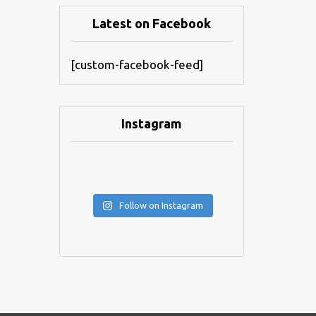
Latest on Facebook
[custom-facebook-feed]
Instagram
Follow on Instagram