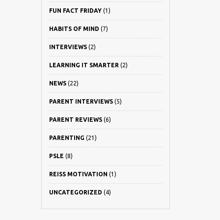
FUN FACT FRIDAY
(1)
HABITS OF MIND
(7)
INTERVIEWS
(2)
LEARNING IT SMARTER
(2)
NEWS
(22)
PARENT INTERVIEWS
(5)
PARENT REVIEWS
(6)
PARENTING
(21)
PSLE
(8)
REISS MOTIVATION
(1)
UNCATEGORIZED
(4)