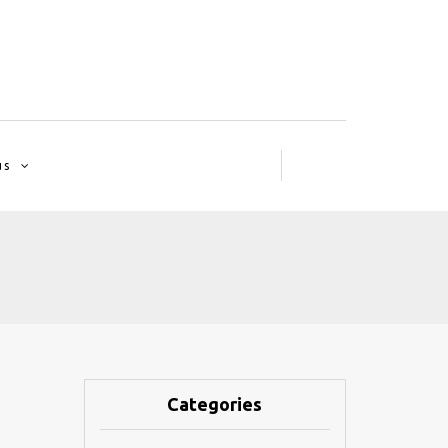
us
Categories