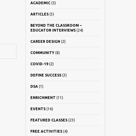
ACADEMIC
(5)
ARTICLES
(3)
BEYOND THE CLASSROOM –
EDUCATOR INTERVIEWS
(24)
CAREER DESIGN
(2)
COMMUNITY
(8)
COVID-19
(2)
DEFINE SUCCESS
(3)
DSA
(1)
ENRICHMENT
(11)
EVENTS
(16)
FEATURED CLASSES
(23)
FREE ACTIVITIES
(4)