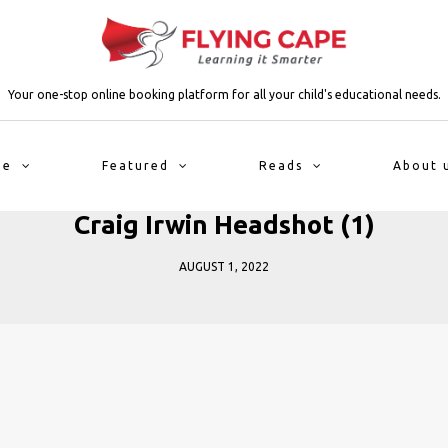
Your one-stop online booking platform for all your child's educational needs.
me
Featured
Reads
About 
Craig Irwin Headshot (1)
AUGUST 1, 2022