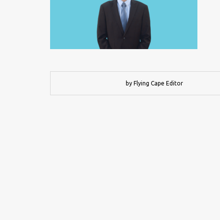
by Flying Cape Editor