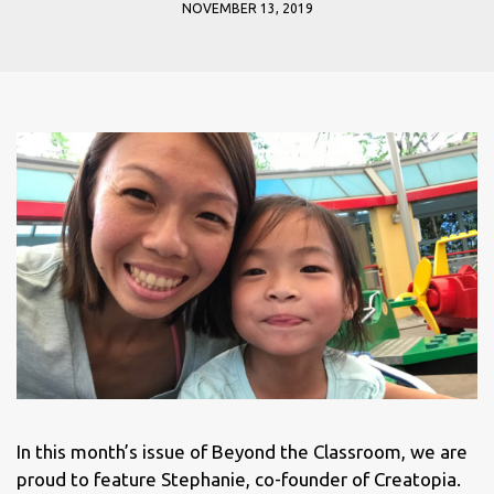
NOVEMBER 13, 2019
In this month’s issue of Beyond the Classroom, we are
proud to feature Stephanie, co-founder of Creatopia.