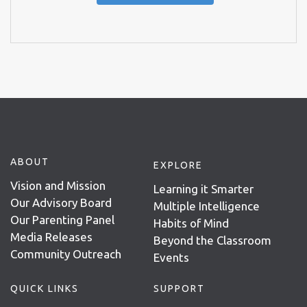
ABOUT
EXPLORE
Vision and Mission
Learning it Smarter
Our Advisory Board
Multiple Intelligence
Our Parenting Panel
Habits of Mind
Media Releases
Beyond the Classroom
Community Outreach
Events
QUICK LINKS
SUPPORT