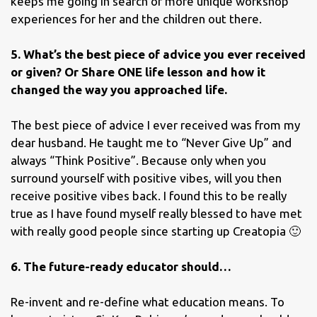
keeps me going in search of more unique workshop
experiences for her and the children out there.
5. What’s the best piece of advice you ever received
or given? Or Share ONE life lesson and how it
changed the way you approached life.
The best piece of advice I ever received was from my
dear husband. He taught me to “Never Give Up” and
always “Think Positive”. Because only when you
surround yourself with positive vibes, will you then
receive positive vibes back. I found this to be really
true as I have found myself really blessed to have met
with really good people since starting up Creatopia 🙂
6. The future-ready educator should…
Re-invent and re-define what education means. To