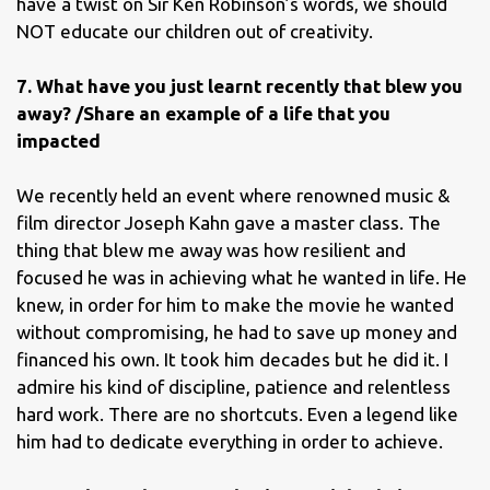
have a twist on Sir Ken Robinson’s words, we should
NOT educate our children out of creativity.
7. What have you just learnt recently that blew you
away? /Share an example of a life that you
impacted
We recently held an event where renowned music &
film director Joseph Kahn gave a master class. The
thing that blew me away was how resilient and
focused he was in achieving what he wanted in life. He
knew, in order for him to make the movie he wanted
without compromising, he had to save up money and
financed his own. It took him decades but he did it. I
admire his kind of discipline, patience and relentless
hard work. There are no shortcuts. Even a legend like
him had to dedicate everything in order to achieve.