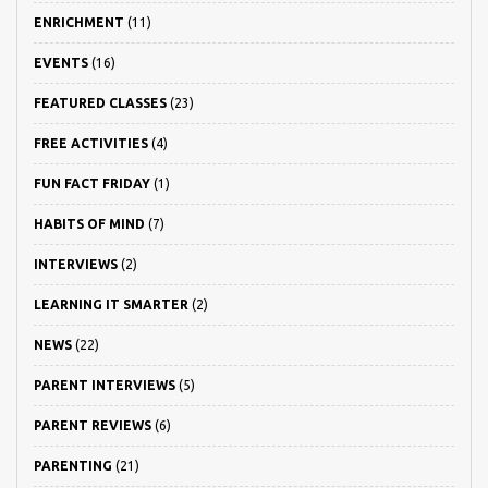
ENRICHMENT
(11)
EVENTS
(16)
FEATURED CLASSES
(23)
FREE ACTIVITIES
(4)
FUN FACT FRIDAY
(1)
HABITS OF MIND
(7)
INTERVIEWS
(2)
LEARNING IT SMARTER
(2)
NEWS
(22)
PARENT INTERVIEWS
(5)
PARENT REVIEWS
(6)
PARENTING
(21)