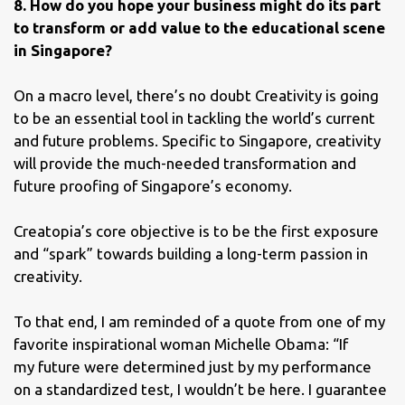
8. How do you hope your business might do its part
to transform or add value to the educational scene
in Singapore?
On a macro level, there’s no doubt Creativity is going
to be an essential tool in tackling the world’s current
and future problems. Specific to Singapore, creativity
will provide the much-needed transformation and
future proofing of Singapore’s economy.
Creatopia’s core objective is to be the first exposure
and “spark” towards building a long-term passion in
creativity.
To that end, I am reminded of a quote from one of my
favorite inspirational woman Michelle Obama: “If
my future were determined just by my performance
on a standardized test, I wouldn’t be here. I guarantee