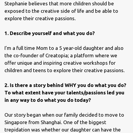
Stephanie believes that more children should be
exposed to the creative side of life and be able to
explore their creative passions.
1. Describe yourself and what you do?
I’m a full time Mom to a 5 year-old daughter and also
the co-founder of Creatopia; a platform where we
offer unique and inspiring creative workshops for
children and teens to explore their creative passions.
2. Is there a story behind WHY you do what you do?
To what extent have your talents/passions led you
in any way to do what you do today?
Our story began when our family decided to move to
Singapore from Shanghai. One of the biggest
trepidation was whether our daughter can have the