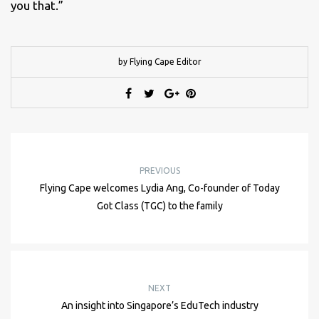
you that.”
by Flying Cape Editor
PREVIOUS
Flying Cape welcomes Lydia Ang, Co-founder of Today
Got Class (TGC) to the family
NEXT
An insight into Singapore’s EduTech industry