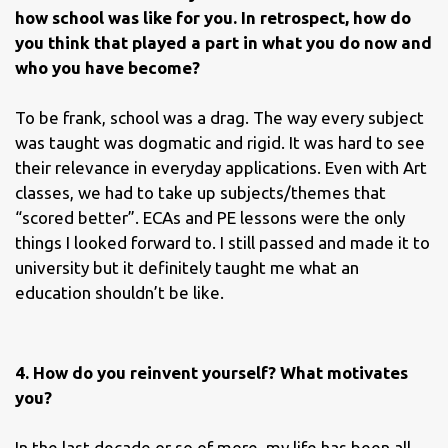
how school was like for you. In retrospect, how do
you think that played a part in what you do now and
who you have become?
To be frank, school was a drag. The way every subject
was taught was dogmatic and rigid. It was hard to see
their relevance in everyday applications. Even with Art
classes, we had to take up subjects/themes that
“scored better”. ECAs and PE lessons were the only
things I looked forward to. I still passed and made it to
university but it definitely taught me what an
education shouldn’t be like.
4. How do you reinvent yourself? What motivates
you?
In the last decade or so of more, my life has been all