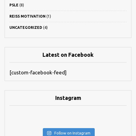
PSLE
(8)
REISS MOTIVATION
(1)
UNCATEGORIZED
(4)
Latest on Facebook
[custom-facebook-feed]
Instagram
Follow on Instagram