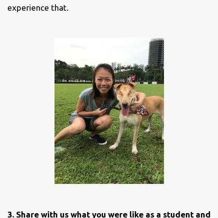
experience that.
3. Share with us what you were like as a student and