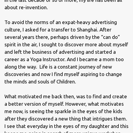
about re-invention.
To avoid the norms of an expat-heavy advertising
culture, I asked for a transfer to Shanghai. After
several years there, perhaps driven by the “can do”
spirit in the air, I sought to discover more about myself
and left the business of advertising and started a
career as a Yoga Instructor. And I became a mom too
along the way. Life is a constant journey of new
discoveries and now I find myself aspiring to change
the minds and souls of Children.
What motivated me back then, was to find and create
a better version of myself. However, what motivates
me now, is seeing the sparkle in the eyes of the kids
after they discovered a new thing that intrigues them.
I see that everyday in the eyes of my daughter and this