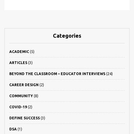
Categories
ACADEMIC
(5)
ARTICLES
(3)
BEYOND THE CLASSROOM – EDUCATOR INTERVIEWS
(24)
CAREER DESIGN
(2)
COMMUNITY
(8)
COVID-19
(2)
DEFINE SUCCESS
(3)
DSA
(1)