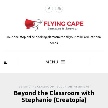
Your one-stop online booking platform for all your child's educational
needs.
MENU
BEYOND THE CLASSROOM - EDUCATOR INTERVIEWS
Beyond the Classroom with
Stephanie (Creatopia)