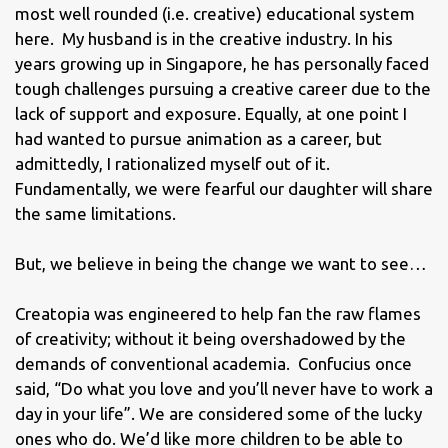
most well rounded (i.e. creative) educational system
here. My husband is in the creative industry. In his
years growing up in Singapore, he has personally faced
tough challenges pursuing a creative career due to the
lack of support and exposure. Equally, at one point I
had wanted to pursue animation as a career, but
admittedly, I rationalized myself out of it.
Fundamentally, we were fearful our daughter will share
the same limitations.
But, we believe in being the change we want to see…
Creatopia was engineered to help fan the raw flames
of creativity; without it being overshadowed by the
demands of conventional academia. Confucius once
said, “Do what you love and you’ll never have to work a
day in your life”. We are considered some of the lucky
ones who do. We’d like more children to be able to