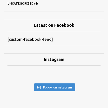
UNCATEGORIZED
(4)
Latest on Facebook
[custom-facebook-feed]
Instagram
Follow on Instagram