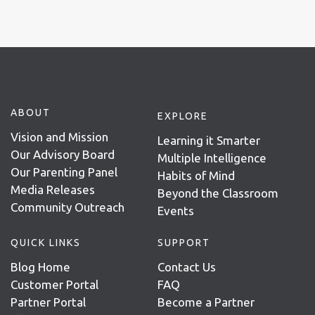
ABOUT
EXPLORE
Vision and Mission
Learning it Smarter
Our Advisory Board
Multiple Intelligence
Our Parenting Panel
Habits of Mind
Media Releases
Beyond the Classroom
Community Outreach
Events
QUICK LINKS
SUPPORT
Blog Home
Contact Us
Customer Portal
FAQ
Partner Portal
Become a Partner