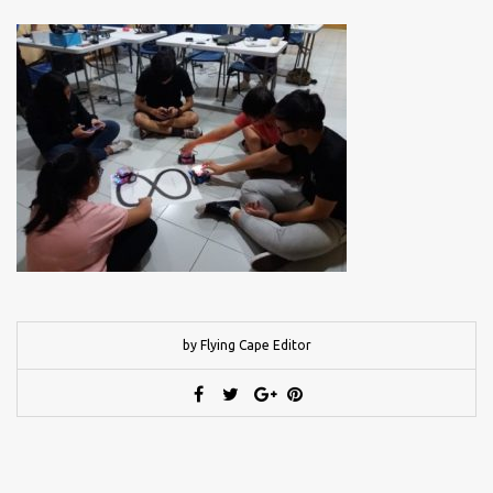
by Flying Cape Editor