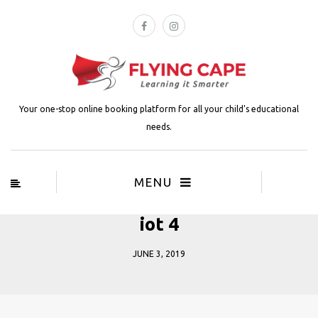
Your one-stop online booking platform for all your child's educational
needs.
MENU
iot 4
JUNE 3, 2019