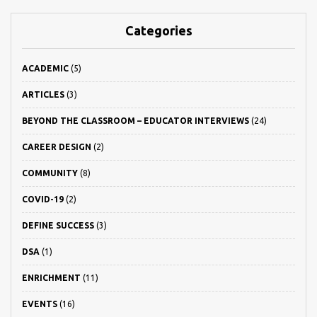
Categories
ACADEMIC
(5)
ARTICLES
(3)
BEYOND THE CLASSROOM – EDUCATOR INTERVIEWS
(24)
CAREER DESIGN
(2)
COMMUNITY
(8)
COVID-19
(2)
DEFINE SUCCESS
(3)
DSA
(1)
ENRICHMENT
(11)
EVENTS
(16)