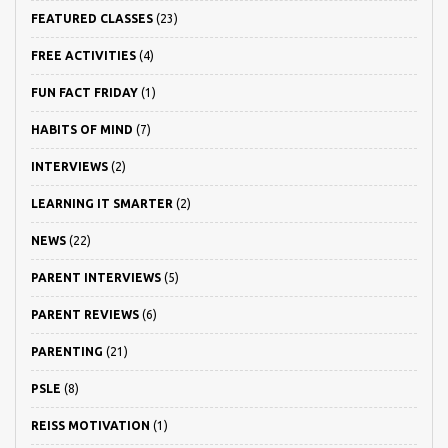
FEATURED CLASSES
(23)
FREE ACTIVITIES
(4)
FUN FACT FRIDAY
(1)
HABITS OF MIND
(7)
INTERVIEWS
(2)
LEARNING IT SMARTER
(2)
NEWS
(22)
PARENT INTERVIEWS
(5)
PARENT REVIEWS
(6)
PARENTING
(21)
PSLE
(8)
REISS MOTIVATION
(1)