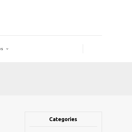
us
Categories