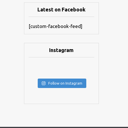
Latest on Facebook
[custom-facebook-feed]
Instagram
Follow on Instagram