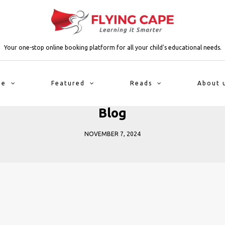
Your one-stop online booking platform for all your child's educational needs.
me
Featured
Reads
About 
Blog
NOVEMBER 7, 2024