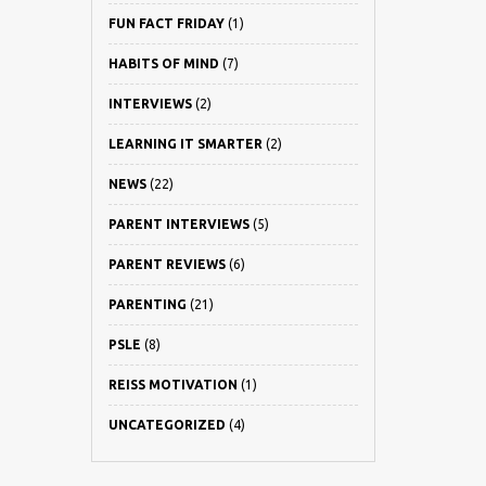
FUN FACT FRIDAY
(1)
HABITS OF MIND
(7)
INTERVIEWS
(2)
LEARNING IT SMARTER
(2)
NEWS
(22)
PARENT INTERVIEWS
(5)
PARENT REVIEWS
(6)
PARENTING
(21)
PSLE
(8)
REISS MOTIVATION
(1)
UNCATEGORIZED
(4)