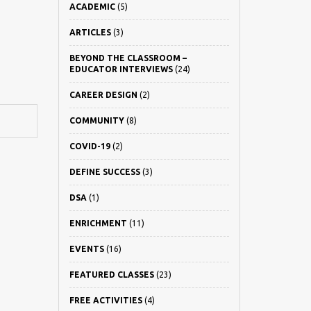
ACADEMIC
(5)
ARTICLES
(3)
BEYOND THE CLASSROOM –
EDUCATOR INTERVIEWS
(24)
CAREER DESIGN
(2)
COMMUNITY
(8)
COVID-19
(2)
DEFINE SUCCESS
(3)
DSA
(1)
ENRICHMENT
(11)
EVENTS
(16)
FEATURED CLASSES
(23)
FREE ACTIVITIES
(4)