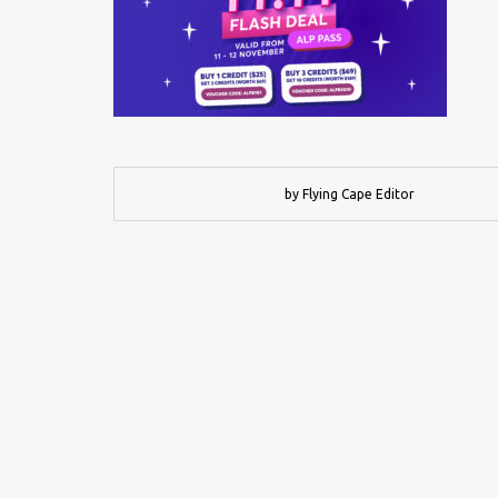
by Flying Cape Editor