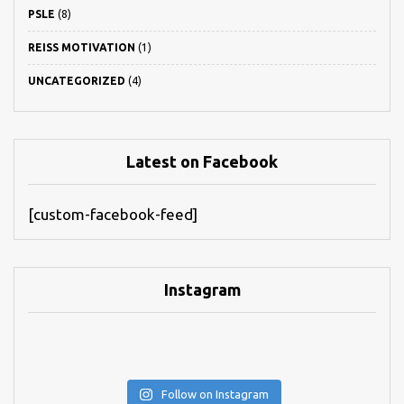
PSLE
(8)
REISS MOTIVATION
(1)
UNCATEGORIZED
(4)
Latest on Facebook
[custom-facebook-feed]
Instagram
Follow on Instagram