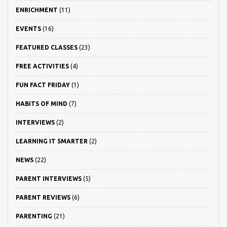
ENRICHMENT
(11)
EVENTS
(16)
FEATURED CLASSES
(23)
FREE ACTIVITIES
(4)
FUN FACT FRIDAY
(1)
HABITS OF MIND
(7)
INTERVIEWS
(2)
LEARNING IT SMARTER
(2)
NEWS
(22)
PARENT INTERVIEWS
(5)
PARENT REVIEWS
(6)
PARENTING
(21)