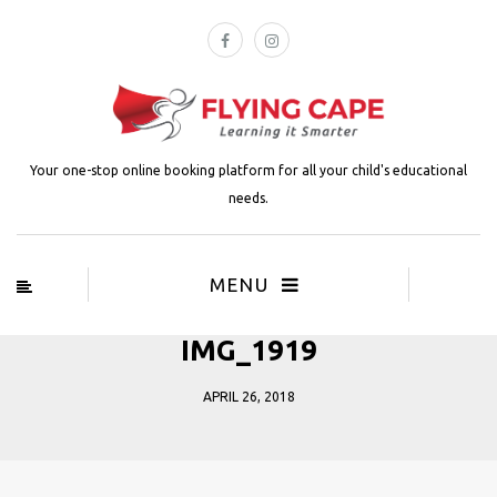
Your one-stop online booking platform for all your child's educational
needs.
MENU
IMG_1919
APRIL 26, 2018