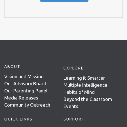
ABOUT
EXPLORE
Vision and Mission
Learning it Smarter
Our Advisory Board
Multiple Intelligence
Our Parenting Panel
Habits of Mind
Media Releases
Beyond the Classroom
Community Outreach
Events
QUICK LINKS
SUPPORT