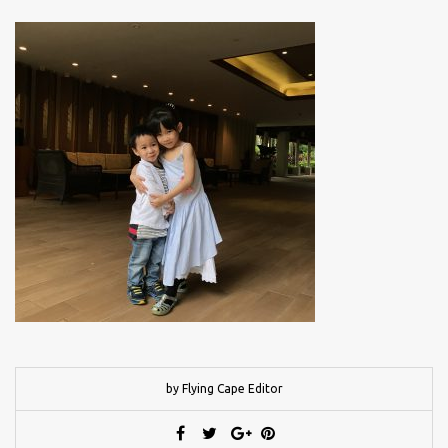
by Flying Cape Editor