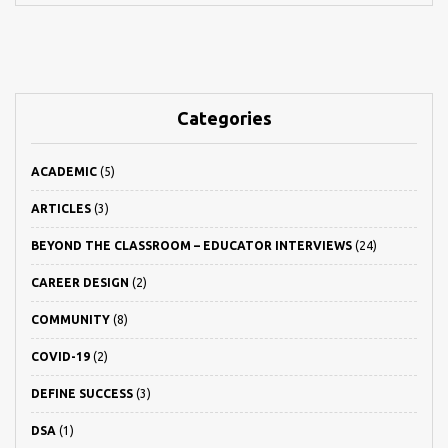
Categories
ACADEMIC
(5)
ARTICLES
(3)
BEYOND THE CLASSROOM – EDUCATOR INTERVIEWS
(24)
CAREER DESIGN
(2)
COMMUNITY
(8)
COVID-19
(2)
DEFINE SUCCESS
(3)
DSA
(1)