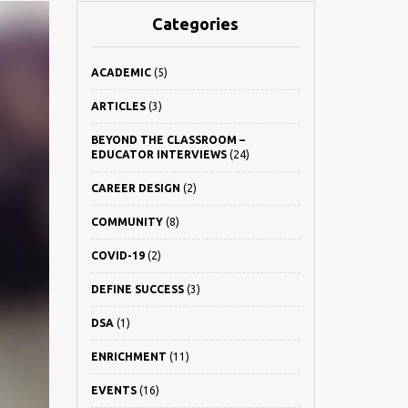
Categories
ACADEMIC
(5)
ARTICLES
(3)
BEYOND THE CLASSROOM –
EDUCATOR INTERVIEWS
(24)
CAREER DESIGN
(2)
COMMUNITY
(8)
COVID-19
(2)
DEFINE SUCCESS
(3)
DSA
(1)
ENRICHMENT
(11)
EVENTS
(16)