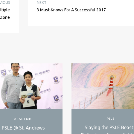
VIOUS
NEXT
ltiple
3 Must-Knows For A Successful 2017
e Zone
PSLE
ACADEMIC
Slaying the PSLE Beast
PSLE @ St. Andrews