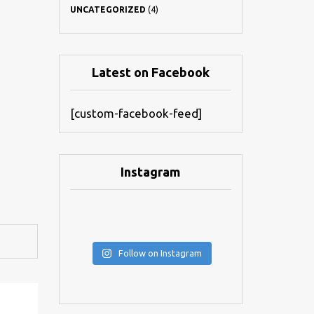
UNCATEGORIZED
(4)
Latest on Facebook
[custom-facebook-feed]
Instagram
Follow on Instagram