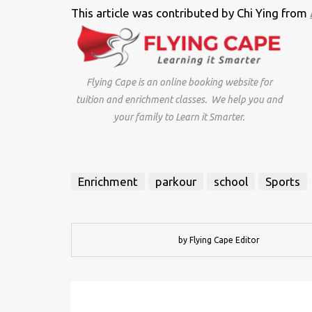
This article was contributed by Chi Ying from
Flying Cape is an online booking website for
tuition and enrichment classes. We help you and
your family to Learn it Smarter.
Enrichment
parkour
school
Sports
by Flying Cape Editor