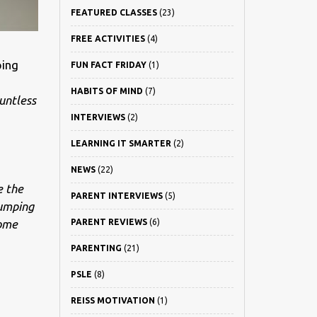
FEATURED CLASSES
(23)
FREE ACTIVITIES
(4)
ping
FUN FACT FRIDAY
(1)
HABITS OF MIND
(7)
untless
INTERVIEWS
(2)
LEARNING IT SMARTER
(2)
NEWS
(22)
e the
PARENT INTERVIEWS
(5)
jumping
come
PARENT REVIEWS
(6)
PARENTING
(21)
PSLE
(8)
REISS MOTIVATION
(1)