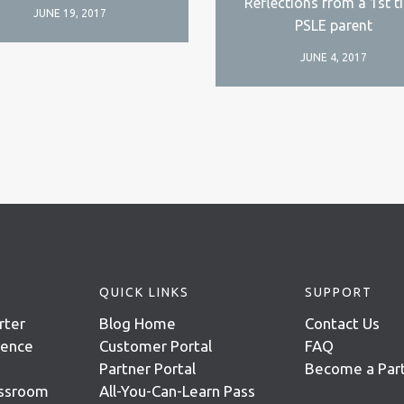
Reflections from a 1st t
JUNE 19, 2017
PSLE parent
JUNE 4, 2017
QUICK LINKS
SUPPORT
rter
Blog Home
Contact Us
igence
Customer Portal
FAQ
Partner Portal
Become a Par
assroom
All-You-Can-Learn Pass