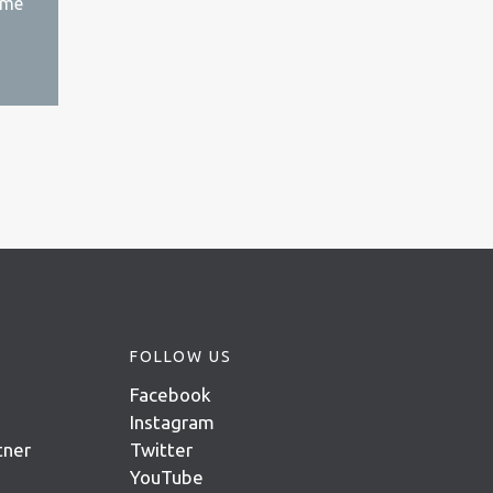
ime
FOLLOW US
Facebook
Instagram
tner
Twitter
YouTube