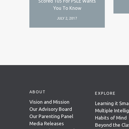
Scored 105 For PSLE Wants
You To Know
JULY 2, 2017
ABOUT
EXPLORE
Vision and Mission
Learning it Sma
Our Advisory Board
Multiple Intell
Our Parenting Panel
Habits of Mind
Media Releases
Beyond the Cl