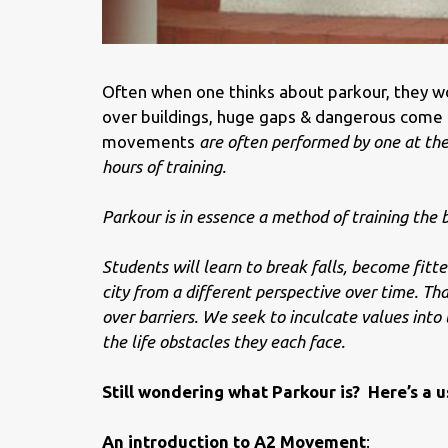
Often when one thinks about
parkour
, they w
over buildings, huge gaps & dangerous come t
movements
are often performed by one at the 
hours of training.
Parkour
is in essence a method of training the b
Students will learn to break falls, become fitte
city from a different perspective over time. That
over barriers. We seek to inculcate values into
the life obstacles they each face.
Still wondering what Parkour is? Here’s a u
An introduction to A2 Movement
: