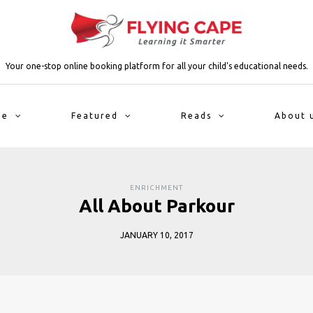
Your one-stop online booking platform for all your child's educational needs.
me
Featured
Reads
About 
ENRICHMENT
All About Parkour
JANUARY 10, 2017