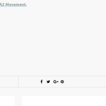
A2 Movement
.