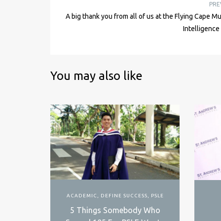
PRE
A big thank you from all of us at the Flying Cape Mu
Intelligenc
You may also like
ACADEMIC
,
DEFINE SUCCESS
,
PSLE
5 Things Somebody Who