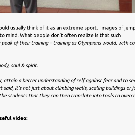
ould usually think of it as an extreme sport. Images of jum
o mind. What people don’t often realize is that such
peak of their training – training as Olympians would, with co
ody, soul & spirit.
r, attain a better understanding of self against fear and to se
 said, it’s not just about climbing walls, scaling buildings or 
 the students that they can then translate into tools to over
seful video: