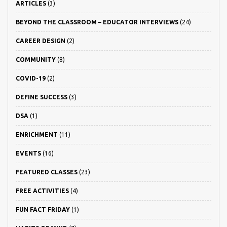
ARTICLES
(3)
BEYOND THE CLASSROOM – EDUCATOR INTERVIEWS
(24)
CAREER DESIGN
(2)
COMMUNITY
(8)
COVID-19
(2)
DEFINE SUCCESS
(3)
DSA
(1)
ENRICHMENT
(11)
EVENTS
(16)
FEATURED CLASSES
(23)
FREE ACTIVITIES
(4)
FUN FACT FRIDAY
(1)