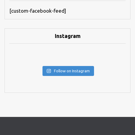
[custom-facebook-feed]
Instagram
Follow on Instagram