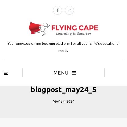
Your one-stop online booking platform for all your child's educational
needs.
MENU
blogpost_may24_5
MAY 24, 2024