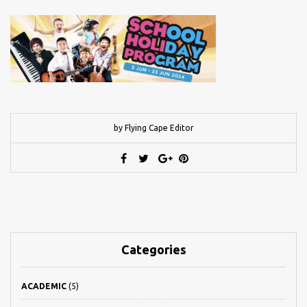
by Flying Cape Editor
Categories
ACADEMIC
(5)