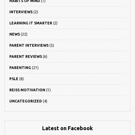
HABITS OF MIND
(7)
INTERVIEWS
(2)
LEARNING IT SMARTER
(2)
NEWS
(22)
PARENT INTERVIEWS
(5)
PARENT REVIEWS
(6)
PARENTING
(21)
PSLE
(8)
REISS MOTIVATION
(1)
UNCATEGORIZED
(4)
Latest on Facebook