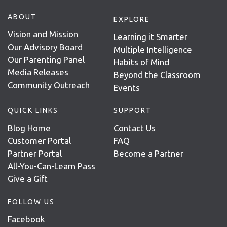
ABOUT
EXPLORE
Vision and Mission
Learning it Smarter
Our Advisory Board
Multiple Intelligence
Our Parenting Panel
Habits of Mind
Media Releases
Beyond the Classroom
Community Outreach
Events
QUICK LINKS
SUPPORT
Blog Home
Contact Us
Customer Portal
FAQ
Partner Portal
Become a Partner
All-You-Can-Learn Pass
Give a Gift
FOLLOW US
Facebook