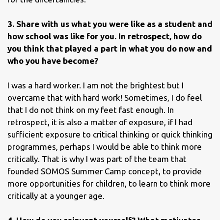
3. Share with us what you were like as a student and
how school was like for you. In retrospect, how do
you think that played a part in what you do now and
who you have become?
I was a hard worker. I am not the brightest but I
overcame that with hard work! Sometimes, I do feel
that I do not think on my feet fast enough. In
retrospect, it is also a matter of exposure, if I had
sufficient exposure to critical thinking or quick thinking
programmes, perhaps I would be able to think more
critically. That is why I was part of the team that
founded SOMOS Summer Camp concept, to provide
more opportunities for children, to learn to think more
critically at a younger age.