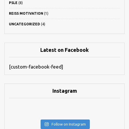
PSLE
(8)
REISS MOTIVATION
(1)
UNCATEGORIZED
(4)
Latest on Facebook
[custom-facebook-feed]
Instagram
Follow on Instagram