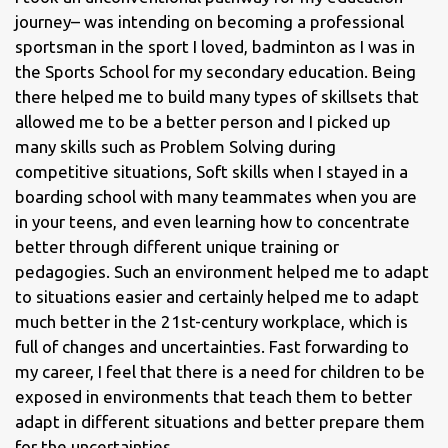
journey– was intending on becoming a professional
sportsman in the sport I loved, badminton as I was in
the Sports School for my secondary education. Being
there helped me to build many types of skillsets that
allowed me to be a better person and I picked up
many skills such as Problem Solving during
competitive situations, Soft skills when I stayed in a
boarding school with many teammates when you are
in your teens, and even learning how to concentrate
better through different unique training or
pedagogies. Such an environment helped me to adapt
to situations easier and certainly helped me to adapt
much better in the 21st-century workplace, which is
full of changes and uncertainties. Fast forwarding to
my career, I feel that there is a need for children to be
exposed in environments that teach them to better
adapt in different situations and better prepare them
for the uncertainties.