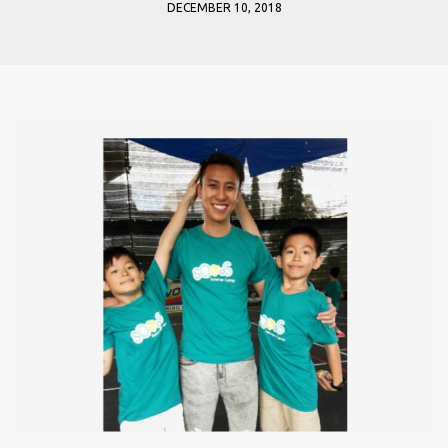
DECEMBER 10, 2018