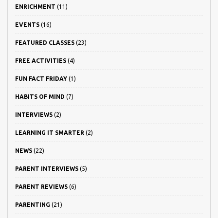
ENRICHMENT
(11)
EVENTS
(16)
FEATURED CLASSES
(23)
FREE ACTIVITIES
(4)
FUN FACT FRIDAY
(1)
HABITS OF MIND
(7)
INTERVIEWS
(2)
LEARNING IT SMARTER
(2)
NEWS
(22)
PARENT INTERVIEWS
(5)
PARENT REVIEWS
(6)
PARENTING
(21)