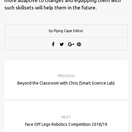
more adaptive to changes and equipping them with
such skillsets will help them in the future.
by Flying Cape Editor
PREVIOUS
Beyond the Classroom with Chris (Smart Science Lab)
NEXT
Face Off Lego Robotics Competition 2018/19