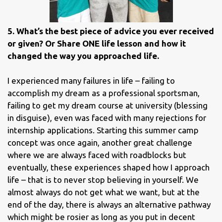
5. What’s the best piece of advice you ever received
or given? Or Share ONE life lesson and how it
changed the way you approached life.
I experienced many failures in life – failing to
accomplish my dream as a professional sportsman,
failing to get my dream course at university (blessing
in disguise), even was faced with many rejections for
internship applications. Starting this summer camp
concept was once again, another great challenge
where we are always faced with roadblocks but
eventually, these experiences shaped how I approach
life – that is to never stop believing in yourself. We
almost always do not get what we want, but at the
end of the day, there is always an alternative pathway
which might be rosier as long as you put in decent