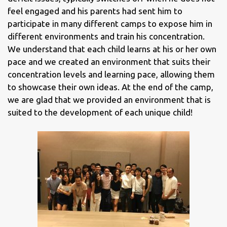
feel engaged and his parents had sent him to
participate in many different camps to expose him in
different environments and train his concentration.
We understand that each child learns at his or her own
pace and we created an environment that suits their
concentration levels and learning pace, allowing them
to showcase their own ideas. At the end of the camp,
we are glad that we provided an environment that is
suited to the development of each unique child!