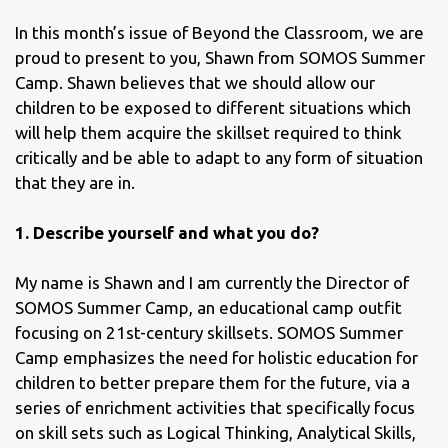
In this month’s issue of Beyond the Classroom, we are
proud to present to you, Shawn from SOMOS Summer
Camp. Shawn believes that we should allow our
children to be exposed to different situations which
will help them acquire the skillset required to think
critically and be able to adapt to any form of situation
that they are in.
1. Describe yourself and what you do?
My name is Shawn and I am currently the Director of
SOMOS Summer Camp, an educational camp outfit
focusing on 21st-century skillsets. SOMOS Summer
Camp emphasizes the need for holistic education for
children to better prepare them for the future, via a
series of enrichment activities that specifically focus
on skill sets such as Logical Thinking, Analytical Skills,