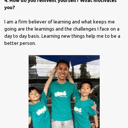
4. How do you reinvent yourself? What motivates
you?
I am a firm believer of learning and what keeps me
going are the learnings and the challenges I face on a
day to day basis. Learning new things help me to be a
better person.