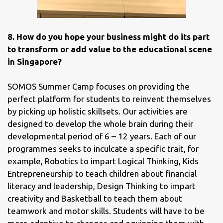
8. How do you hope your business might do its part
to transform or add value to the educational scene
in Singapore?
SOMOS Summer Camp focuses on providing the
perfect platform for students to reinvent themselves
by picking up holistic skillsets. Our activities are
designed to develop the whole brain during their
developmental period of 6 – 12 years. Each of our
programmes seeks to inculcate a specific trait, for
example, Robotics to impart Logical Thinking, Kids
Entrepreneurship to teach children about financial
literacy and leadership, Design Thinking to impart
creativity and Basketball to teach them about
teamwork and motor skills. Students will have to be