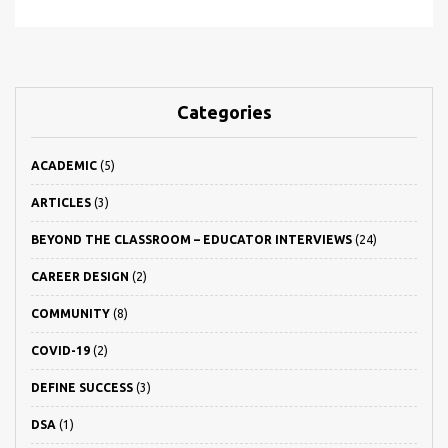
Categories
ACADEMIC
(5)
ARTICLES
(3)
BEYOND THE CLASSROOM – EDUCATOR INTERVIEWS
(24)
CAREER DESIGN
(2)
COMMUNITY
(8)
COVID-19
(2)
DEFINE SUCCESS
(3)
DSA
(1)