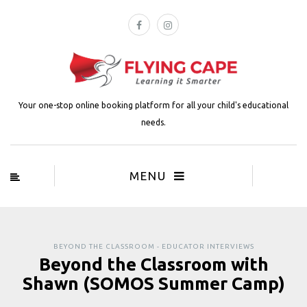
Your one-stop online booking platform for all your child's educational
needs.
MENU
BEYOND THE CLASSROOM - EDUCATOR INTERVIEWS
Beyond the Classroom with
Shawn (SOMOS Summer Camp)