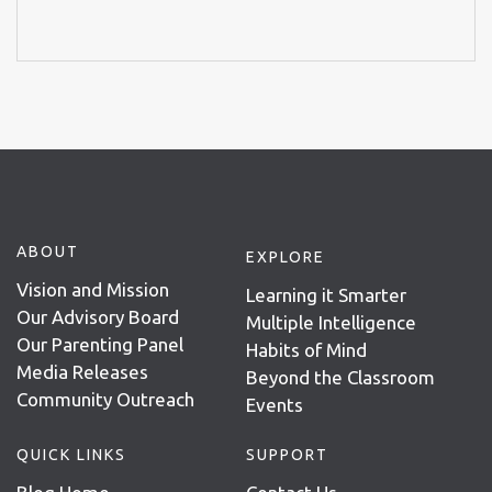
ABOUT
EXPLORE
Vision and Mission
Learning it Smarter
Our Advisory Board
Multiple Intelligence
Our Parenting Panel
Habits of Mind
Media Releases
Beyond the Classroom
Community Outreach
Events
QUICK LINKS
SUPPORT