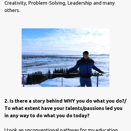
Creativity, Problem-Solving, Leadership and many
others.
2. Is there a story behind WHY you do what you do?/
To what extent have your talents/passions led you
in any way to do what you do today?
I took an unconventional pathway for my education