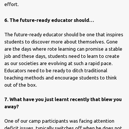
effort.
6. The future-ready educator should…
The future-ready educator should be one that inspires
students to discover more about themselves. Gone
are the days where rote learning can promise a stable
job and these days, students need to learn to create
as our societies are evolving at such a rapid pace.
Educators need to be ready to ditch traditional
teaching methods and encourage students to think
out of the box.
7. What have you just learnt recently that blew you
away?
One of our camp participants was facing attention
deficit issues, typically switches off when he does not