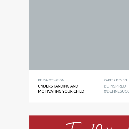
REISS MOTIVATION
CAREER DESIGN
UNDERSTANDING AND
BE INSPIRED
MOTIVATING YOUR CHILD
#DEFINESUC