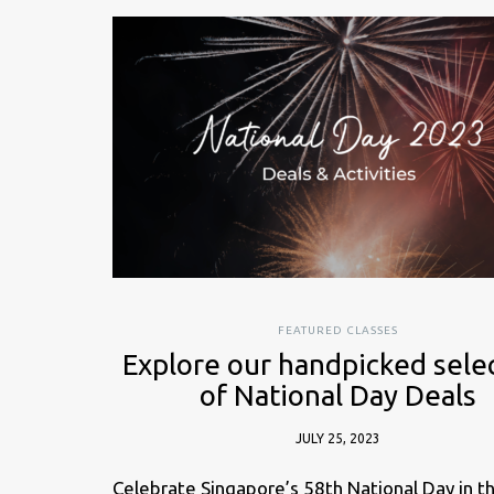
FEATURED CLASSES
Explore our handpicked sele
of National Day Deals
JULY 25, 2023
Celebrate Singapore’s 58th National Day in t