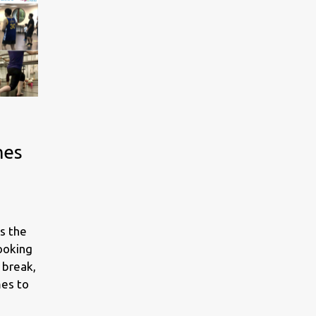
mes
s the
looking
 break,
mes to