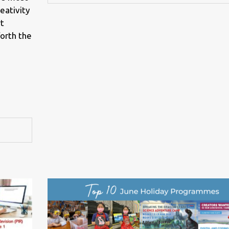
eativity
rt
forth the