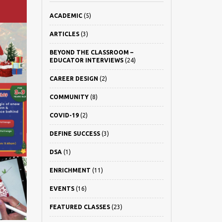
ACADEMIC
(5)
ARTICLES
(3)
BEYOND THE CLASSROOM –
EDUCATOR INTERVIEWS
(24)
CAREER DESIGN
(2)
COMMUNITY
(8)
COVID-19
(2)
DEFINE SUCCESS
(3)
DSA
(1)
ENRICHMENT
(11)
EVENTS
(16)
FEATURED CLASSES
(23)