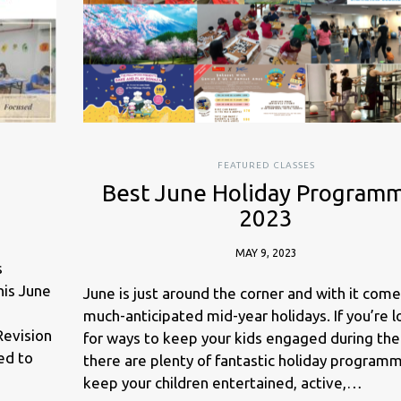
FEATURED CLASSES
Best June Holiday Program
2023
MAY 9, 2023
s
is June
June is just around the corner and with it come
much-anticipated mid-year holidays. If you’re 
Revision
for ways to keep your kids engaged during the
ed to
there are plenty of fantastic holiday program
keep your children entertained, active,…