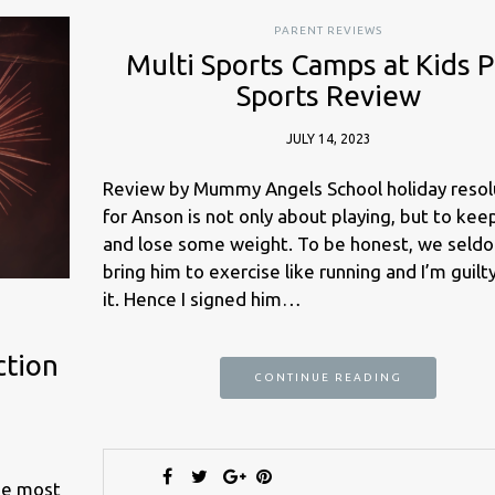
PARENT REVIEWS
Multi Sports Camps at Kids P
Sports Review
JULY 14, 2023
Review by Mummy Angels School holiday resol
for Anson is not only about playing, but to keep
and lose some weight. To be honest, we seld
bring him to exercise like running and I’m guilt
it. Hence I signed him…
ction
CONTINUE READING
he most