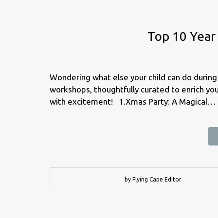
Top 10 Year
Wondering what else your child can do during 
workshops, thoughtfully curated to enrich your
with excitement! 1.Xmas Party: A Magical…
by Flying Cape Editor