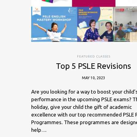
FEATURED CLASSES
Top 5 PSLE Revisions
MAY 10, 2023
Are you looking for a way to boost your child’
performance in the upcoming PSLE exams? Th
holiday, give your child the gift of academic
excellence with our top recommended PSLE 
Programmes. These programmes are design
help…