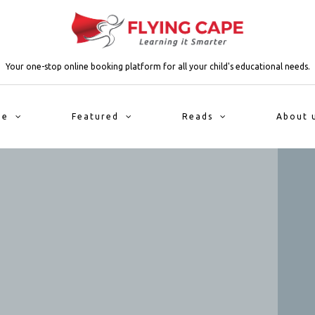
Your one-stop online booking platform for all your child's educational needs.
me
Featured
Reads
About 