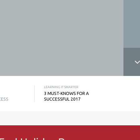
LEARNING IT SMARTER
3 MUST-KNOWS FOR A
CESS
SUCCESSFUL 2017