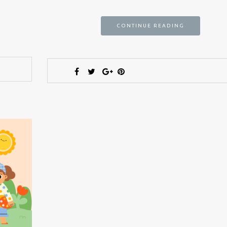
CONTINUE READING