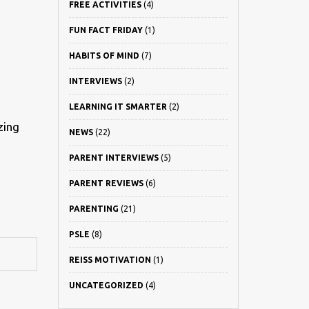
FREE ACTIVITIES
(4)
FUN FACT FRIDAY
(1)
HABITS OF MIND
(7)
INTERVIEWS
(2)
LEARNING IT SMARTER
(2)
zing
NEWS
(22)
PARENT INTERVIEWS
(5)
PARENT REVIEWS
(6)
PARENTING
(21)
PSLE
(8)
REISS MOTIVATION
(1)
UNCATEGORIZED
(4)