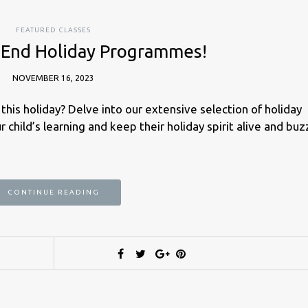
FEATURED CLASSES
 End Holiday Programmes!
NOVEMBER 16, 2023
this holiday? Delve into our extensive selection of holiday
 child’s learning and keep their holiday spirit alive and buz
CONTINUE READING