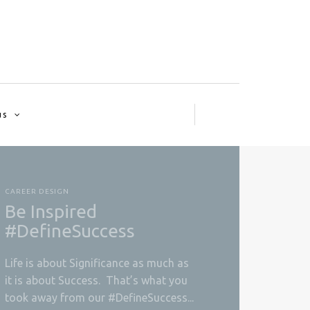
us
CAREER DESIGN
Be Inspired
#DefineSuccess
Life is about Significance as much as
it is about Success. That’s what you
took away from our #DefineSuccess...