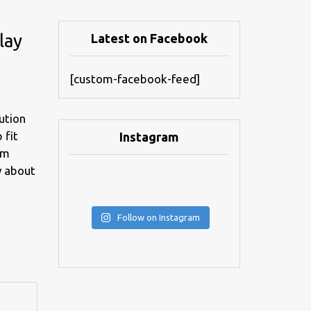
lay
Latest on Facebook
[custom-facebook-feed]
ution
 fit
Instagram
om
y about
Follow on Instagram