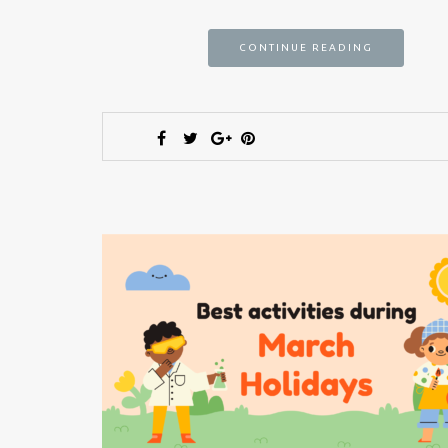
CONTINUE READING