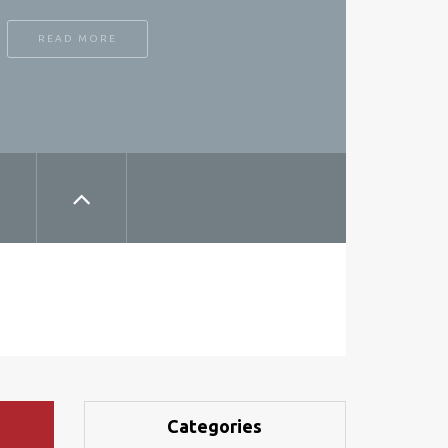
READ MORE
Categories