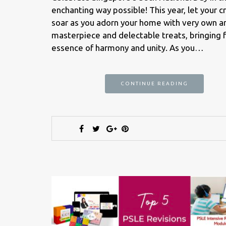
enchanting way possible! This year, let your cr
soar as you adorn your home with very own a
masterpiece and delectable treats, bringing 
essence of harmony and unity. As you…
CONTINUE READING