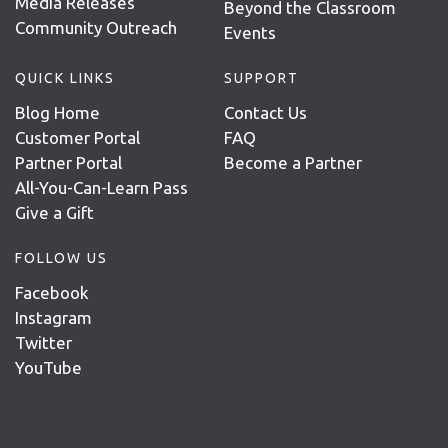
Media Releases
Beyond the Classroom
Community Outreach
Events
QUICK LINKS
SUPPORT
Blog Home
Contact Us
Customer Portal
FAQ
Partner Portal
Become a Partner
All-You-Can-Learn Pass
Give a Gift
FOLLOW US
Facebook
Instagram
Twitter
YouTube