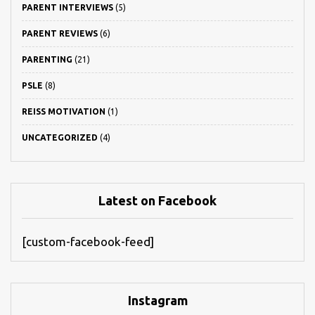
PARENT INTERVIEWS
(5)
PARENT REVIEWS
(6)
PARENTING
(21)
PSLE
(8)
REISS MOTIVATION
(1)
UNCATEGORIZED
(4)
Latest on Facebook
[custom-facebook-feed]
Instagram