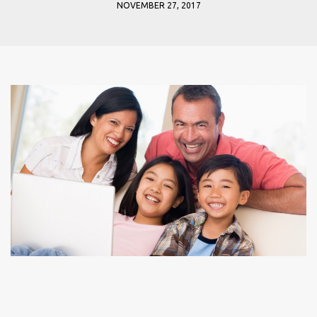
NOVEMBER 27, 2017