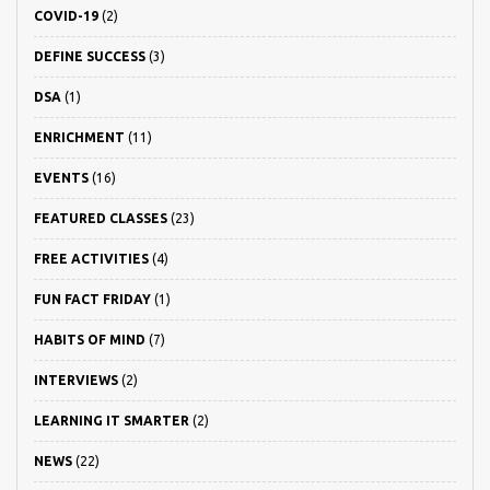
COVID-19
(2)
DEFINE SUCCESS
(3)
DSA
(1)
ENRICHMENT
(11)
EVENTS
(16)
FEATURED CLASSES
(23)
FREE ACTIVITIES
(4)
FUN FACT FRIDAY
(1)
HABITS OF MIND
(7)
INTERVIEWS
(2)
LEARNING IT SMARTER
(2)
NEWS
(22)