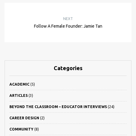
NEXT
Follow A Female Founder: Jamie Tan
Categories
ACADEMIC
(5)
ARTICLES
(3)
BEYOND THE CLASSROOM – EDUCATOR INTERVIEWS
(24)
CAREER DESIGN
(2)
COMMUNITY
(8)