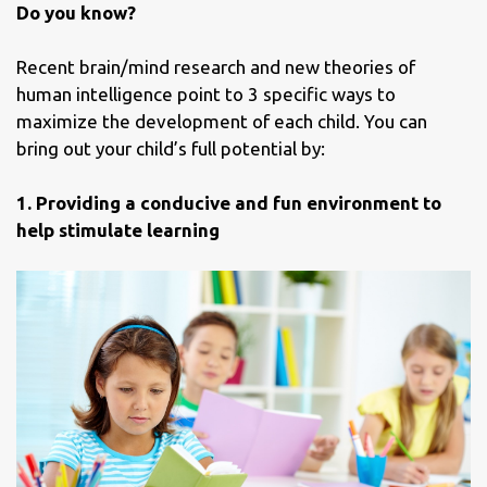
Do you know?
Recent brain/mind research and new theories of
human intelligence point to 3 specific ways to
maximize the development of each child. You can
bring out your child’s full potential by:
1. Providing a conducive and fun environment to
help stimulate learning