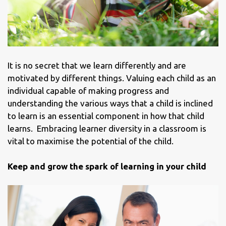
It is no secret that we learn differently and are
motivated by different things. Valuing each child as an
individual capable of making progress and
understanding the various ways that a child is inclined
to learn is an essential component in how that child
learns. Embracing learner diversity in a classroom is
vital to maximise the potential of the child.
Keep and grow the spark of learning in your child