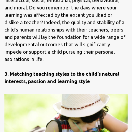
intellectual, social, emotional, physical, behavioural,
and moral. Do you remember the days where your
learning was affected by the extent you liked or
dislike a teacher? Indeed, the quality and stability of a
child’s human relationships with their teachers, peers
and parents will lay the foundation for a wide range of
developmental outcomes that will significantly
impede or support a child pursuing their personal
aspirations in life.
3.
Matching teaching styles to the child’s natural
interests, passion and learning style