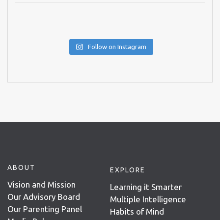
Follow on Instagram
ABOUT
EXPLORE
Vision and Mission
Learning it Smarter
Our Advisory Board
Multiple Intelligence
Our Parenting Panel
Habits of Mind