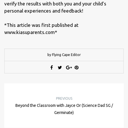
verify the results with both you and your child’s
personal experiences and feedback!
*This article was first published at
www.kiasuparents.com*
by Flying Cape Editor
PREVIOUS
Beyond the Classroom with Jayce Or (Science Dad SG /
Germinate)