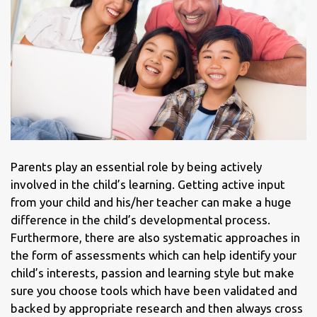
Parents play an essential role by being actively
involved in the child’s learning. Getting active input
from your child and his/her teacher can make a huge
difference in the child’s developmental process.
Furthermore, there are also systematic approaches in
the form of assessments which can help identify your
child’s interests, passion and learning style but make
sure you choose tools which have been validated and
backed by appropriate research and then always cross