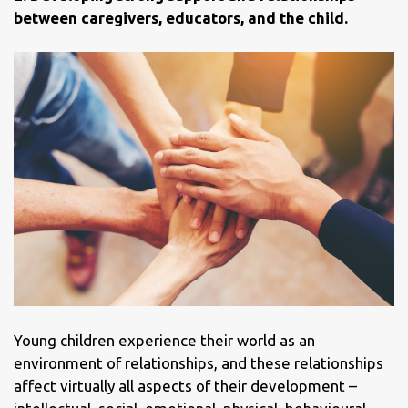
between caregivers, educators, and the child.
Young children experience their world as an
environment of relationships, and these relationships
affect virtually all aspects of their development –