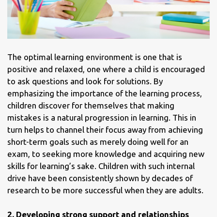
The optimal learning environment is one that is
positive and relaxed, one where a child is encouraged
to ask questions and look for solutions. By
emphasizing the importance of the learning process,
children discover for themselves that making
mistakes is a natural progression in learning. This in
turn helps to channel their focus away from achieving
short-term goals such as merely doing well for an
exam, to seeking more knowledge and acquiring new
skills for learning’s sake. Children with such internal
drive have been consistently shown by decades of
research to be more successful when they are adults.
2.
Developing strong support and relationships