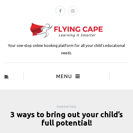
Your one-stop online booking platform for all your child's educational
needs.
MENU
PARENTING
3 ways to bring out your child’s
full potential!