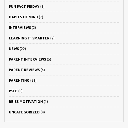
FUN FACT FRIDAY
(1)
HABITS OF MIND
(7)
INTERVIEWS
(2)
LEARNING IT SMARTER
(2)
NEWS
(22)
PARENT INTERVIEWS
(5)
PARENT REVIEWS
(6)
PARENTING
(21)
PSLE
(8)
REISS MOTIVATION
(1)
UNCATEGORIZED
(4)