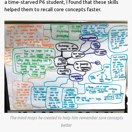
a time-starved P6 student, I found that these skills
helped them to recall core concepts faster.
The mind maps he created to help him remember core concepts
better