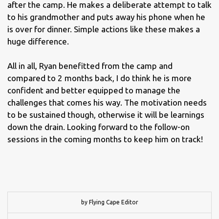
after the camp. He makes a deliberate attempt to talk
to his grandmother and puts away his phone when he
is over for dinner. Simple actions like these makes a
huge difference.
All in all, Ryan benefitted from the camp and
compared to 2 months back, I do think he is more
confident and better equipped to manage the
challenges that comes his way. The motivation needs
to be sustained though, otherwise it will be learnings
down the drain. Looking forward to the follow-on
sessions in the coming months to keep him on track!
by Flying Cape Editor