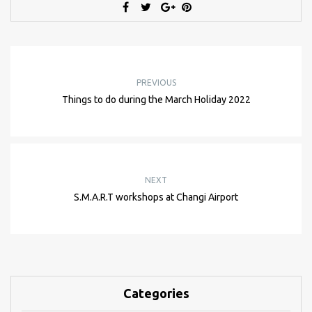
PREVIOUS
Things to do during the March Holiday 2022
NEXT
S.M.A.R.T workshops at Changi Airport
Categories