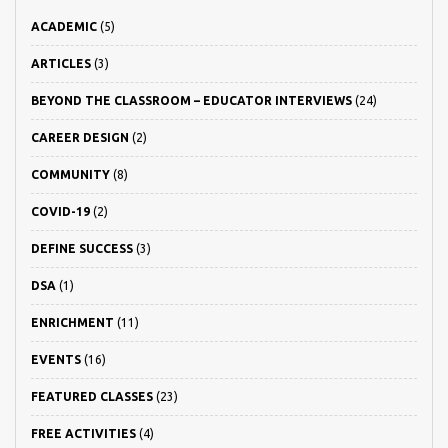
ACADEMIC
(5)
ARTICLES
(3)
BEYOND THE CLASSROOM – EDUCATOR INTERVIEWS
(24)
CAREER DESIGN
(2)
COMMUNITY
(8)
COVID-19
(2)
DEFINE SUCCESS
(3)
DSA
(1)
ENRICHMENT
(11)
EVENTS
(16)
FEATURED CLASSES
(23)
FREE ACTIVITIES
(4)