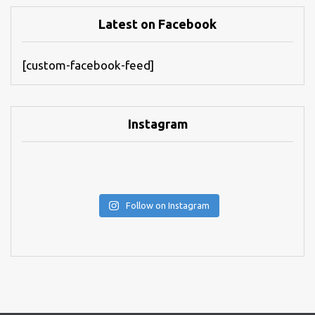
Latest on Facebook
[custom-facebook-feed]
Instagram
Follow on Instagram