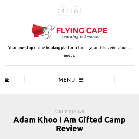
Your one-stop online booking platform for all your child's educational
needs.
MENU
PARENT REVIEWS
Adam Khoo I Am Gifted Camp
Review