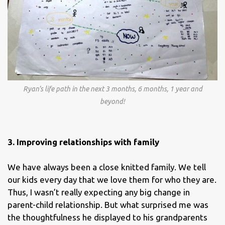
Ryan’s life path in the next 3 months, 6 months, 1 year and
beyond!
3. Improving relationships with family
We have always been a close knitted family. We tell
our kids every day that we love them for who they are.
Thus, I wasn’t really expecting any big change in
parent-child relationship. But what surprised me was
the thoughtfulness he displayed to his grandparents