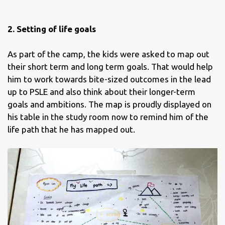
2. Setting of life goals
As part of the camp, the kids were asked to map out
their short term and long term goals. That would help
him to work towards bite-sized outcomes in the lead
up to PSLE and also think about their longer-term
goals and ambitions. The map is proudly displayed on
his table in the study room now to remind him of the
life path that he has mapped out.