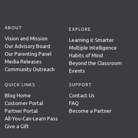
ABOUT
EXPLORE
Vision and Mission
Learning it Smarter
Our Advisory Board
Multiple Intelligence
Our Parenting Panel
Habits of Mind
Media Releases
Beyond the Classroom
Community Outreach
Events
QUICK LINKS
SUPPORT
Blog Home
Contact Us
Customer Portal
FAQ
Partner Portal
Become a Partner
All-You-Can-Learn Pass
Give a Gift