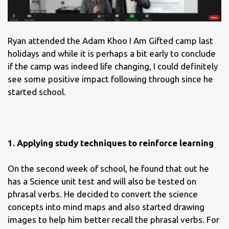
Ryan attended the Adam Khoo I Am Gifted camp last
holidays and while it is perhaps a bit early to conclude
if the camp was indeed life changing, I could definitely
see some positive impact following through since he
started school.
1. Applying study techniques to reinforce learning
On the second week of school, he found that out he
has a Science unit test and will also be tested on
phrasal verbs. He decided to convert the science
concepts into mind maps and also started drawing
images to help him better recall the phrasal verbs. For