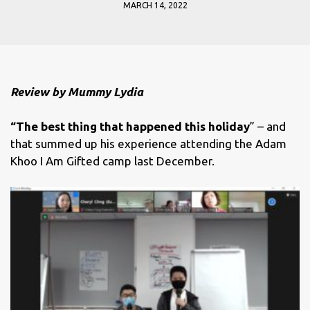
MARCH 14, 2022
Review by Mummy Lydia
“The best thing that happened this holiday
” – and
that summed up his experience attending the Adam
Khoo I Am Gifted camp last December.